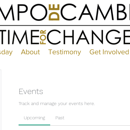
sday
About
Testimony
Get Involved
Events
Track and manage your events here.
Upcoming
Past