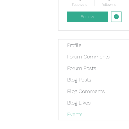
Followers
Following
Follow
Profile
Forum Comments
Forum Posts
Blog Posts
Blog Comments
Blog Likes
Events