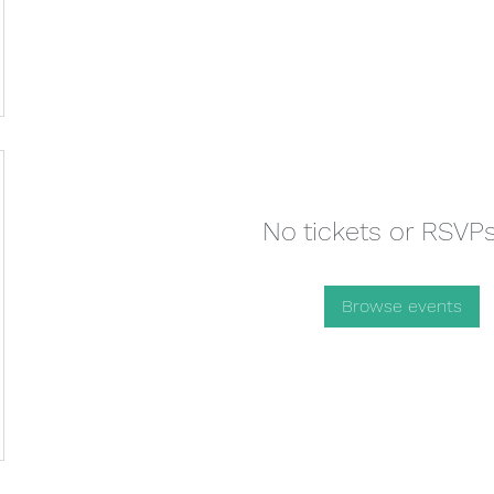
No tickets or RSVPs
Browse events