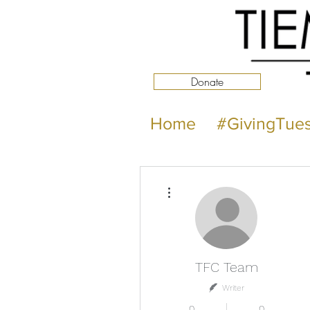
Donate
Home
#GivingTue
More actions
TFC Team
Writer
0
0