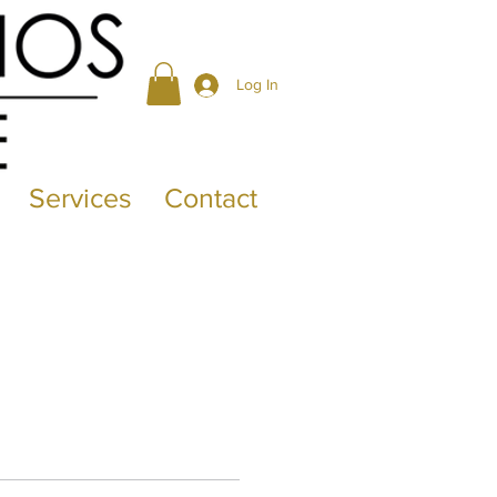
Log In
Services
Contact