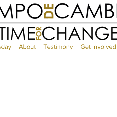
sday
About
Testimony
Get Involved