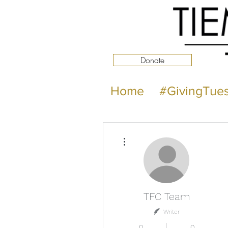
Donate
Home
#GivingTue
More actions
TFC Team
Writer
0
0