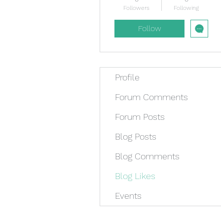
Followers
Following
Follow
Profile
Forum Comments
Forum Posts
Blog Posts
Blog Comments
Blog Likes
Events