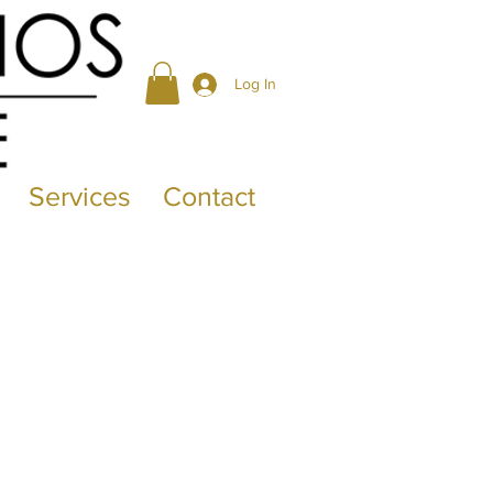
Log In
Services
Contact