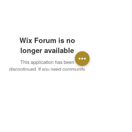
Wix Forum is no
longer available
This application has been
discontinued. If you need community
app use Wix Groups.
Time For Change Ministry, Inc.
A faith-based ministry which supports individuals
and their families in the pursuit of lifelong recovery.
Email
:
support@tfcministry.org
Phone
(978) 590-4276